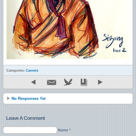
Categories:
Carnets
No Responses Yet
Leave A Comment
Name *