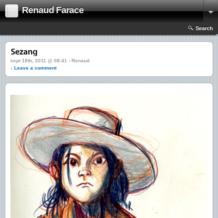
Renaud Farace
Search
sept 18th, 2011 @ 08:41 › Renaud
↓ Leave a comment